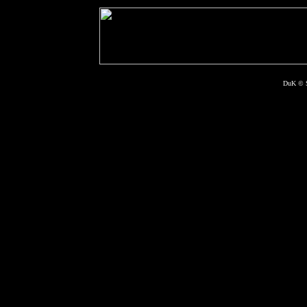
DuK © S