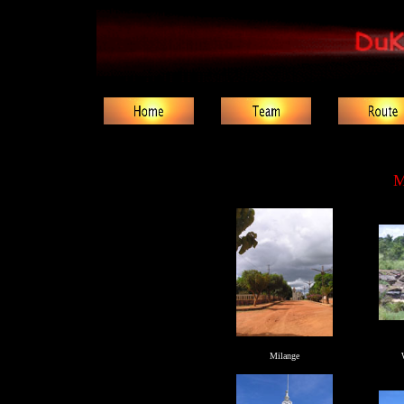
M
Milange