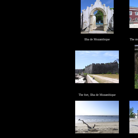
Ilha de Mozambique
The m
The fort,
Ilha de Mozambique