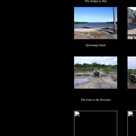
The bridge to Ilha
Quissanga beach
The road to the Ruvuma