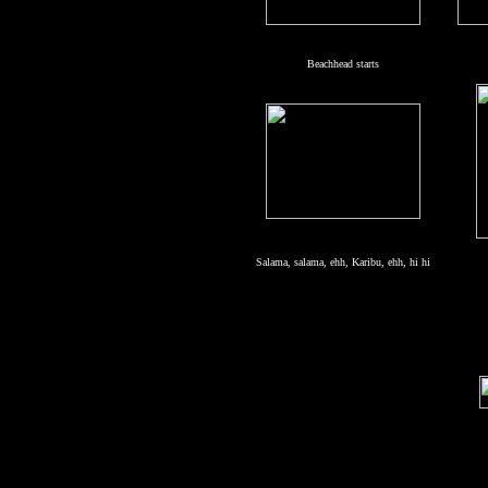
Beachhead starts
Salama, salama, ehh, Karibu, ehh, hi hi